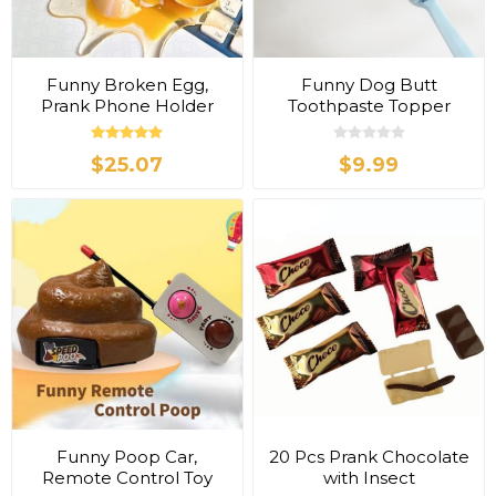
Funny Broken Egg,
Funny Dog Butt
Prank Phone Holder
Toothpaste Topper
$25.07
$9.99
Funny Poop Car,
20 Pcs Prank Chocolate
Remote Control Toy
with Insect