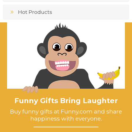
Hot Products
Funny Gifts Bring Laughter
Buy funny gifts at Funny.com and share
happiness with everyone.