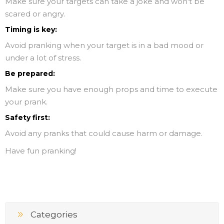
Make sure your targets can take a joke and won't be
scared or angry.
Timing is key:
Avoid pranking when your target is in a bad mood or
under a lot of stress.
Be prepared:
Make sure you have enough props and time to execute
your prank.
Safety first:
Avoid any pranks that could cause harm or damage.
Have fun pranking!
Categories