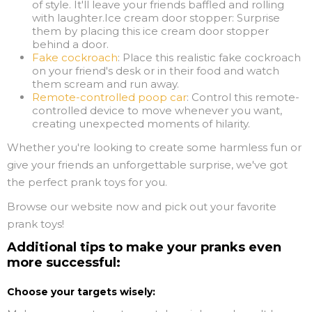
of style. It'll leave your friends baffled and rolling
with laughter.Ice cream door stopper: Surprise
them by placing this ice cream door stopper
behind a door.
Fake cockroach
: Place this realistic fake cockroach
on your friend's desk or in their food and watch
them scream and run away.
Remote-controlled poop car
: Control this remote-
controlled device to move whenever you want,
creating unexpected moments of hilarity.
Whether you're looking to create some harmless fun or
give your friends an unforgettable surprise, we've got
the perfect prank toys for you.
Browse our website now and pick out your favorite
prank toys!
Additional tips to make your pranks even
more successful:
Choose your targets wisely: