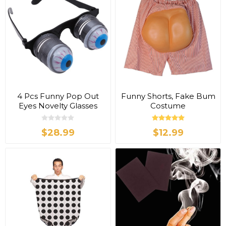
4 Pcs Funny Pop Out
Funny Shorts, Fake Bum
Eyes Novelty Glasses
Costume
$28.99
$12.99