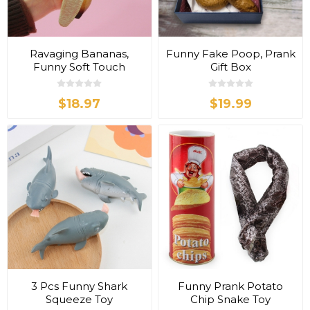
Ravaging Bananas,
Funny Fake Poop, Prank
Funny Soft Touch
Gift Box
$18.97
$19.99
3 Pcs Funny Shark
Funny Prank Potato
Squeeze Toy
Chip Snake Toy