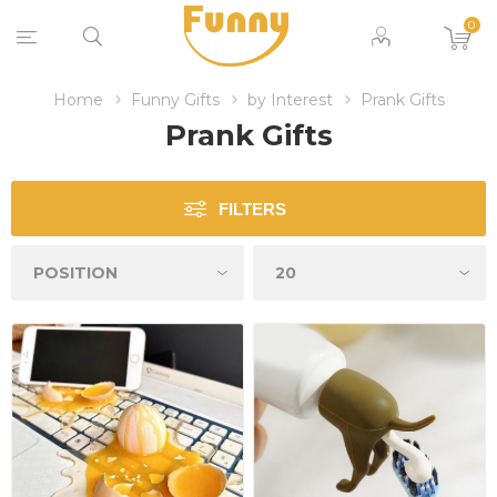
0
Home
Funny Gifts
by Interest
Prank Gifts
Prank Gifts
FILTERS