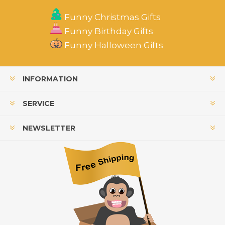
Funny Christmas Gifts
Funny Birthday Gifts
Funny Halloween Gifts
INFORMATION
SERVICE
NEWSLETTER