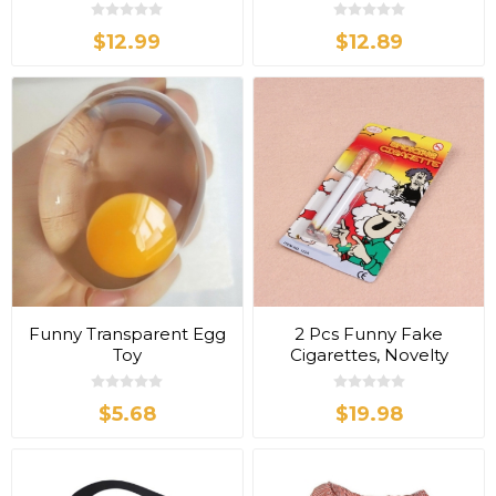
$12.99
$12.89
Funny Transparent Egg
2 Pcs Funny Fake
Toy
Cigarettes, Novelty
Tricky Toy
$5.68
$19.98