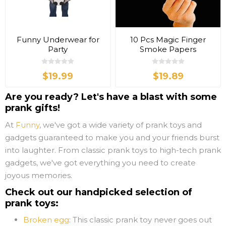
Funny Underwear for
10 Pcs Magic Finger
Party
Smoke Papers
$19.99
$19.89
Are you ready? Let's have a blast with some
prank gifts!
At
Funny
, we've got a wide variety of prank toys and
gadgets guaranteed to make you and your friends burst
into laughter. From classic prank toys to high-tech prank
gadgets, we've got everything you need to create
joyous memories.
Check out our handpicked selection of
prank toys:
Broken egg
: This classic prank toy never goes out