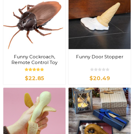
Funny Cockroach,
Funny Door Stopper
Remote Control Toy
$22.85
$20.49