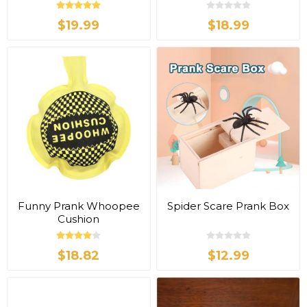
$19.99
$18.99
Funny Prank Whoopee
Spider Scare Prank Box
Cushion
$18.82
$12.99