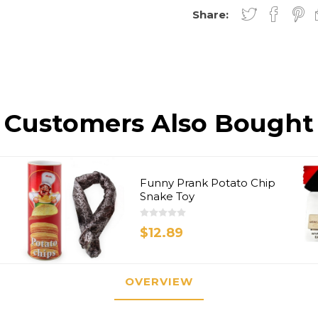
Share:
Customers Also Bought
Funny Prank Potato Chip
Snake Toy
$12.89
OVERVIEW