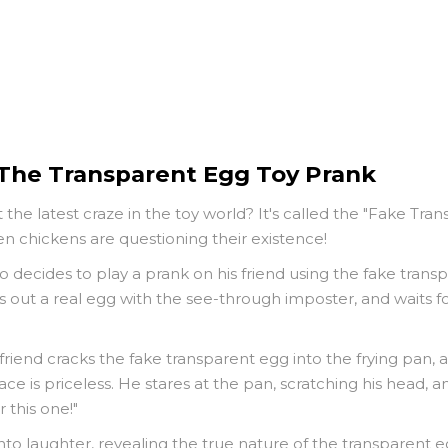
 The Transparent Egg Toy Prank
he latest craze in the toy world? It's called the "Fake Tra
ven chickens are questioning their existence!
ho decides to play a prank on his friend using the fake tran
s out a real egg with the see-through imposter, and waits f
friend cracks the fake transparent egg into the frying pan, 
e is priceless. He stares at the pan, scratching his head, and
 this one!"
to laughter, revealing the true nature of the transparent egg.