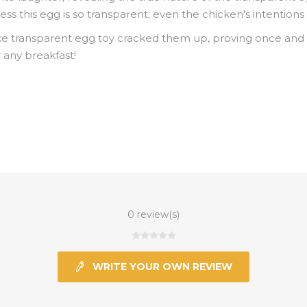
uess this egg is so transparent; even the chicken's intentions 
e transparent egg toy cracked them up, proving once and fo
 any breakfast!
0 review(s)
WRITE YOUR OWN REVIEW