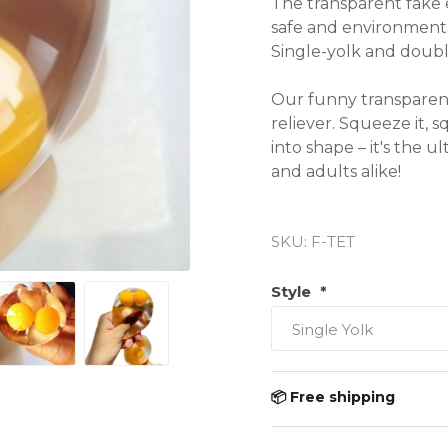
The transparent fake 
safe and environmental
Single-yolk and double-
Our funny transparent 
reliever. Squeeze it, s
into shape – it's the u
and adults alike!

● Material: TPR rubber
SKU:
F-TET
● Suitable for children
● Weight: 100g
Style
*
📦 Free shipping