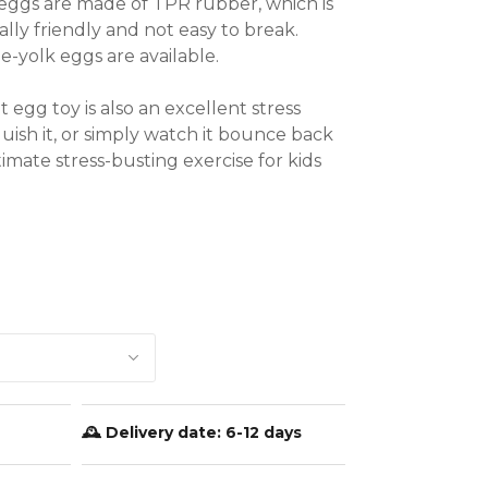
eggs are made of TPR rubber, which is 
ly friendly and not easy to break. 
yolk eggs are available.

egg toy is also an excellent stress 
quish it, or simply watch it bounce back 
ltimate stress-busting exercise for kids 


 and adults

🕰️ Delivery date:
6-12 days