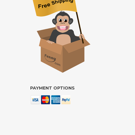
PAYMENT OPTIONS