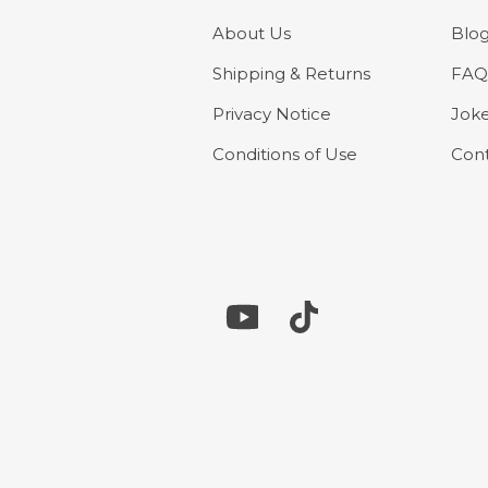
About Us
Blo
Shipping & Returns
FAQ
Privacy Notice
Jok
Conditions of Use
Cont