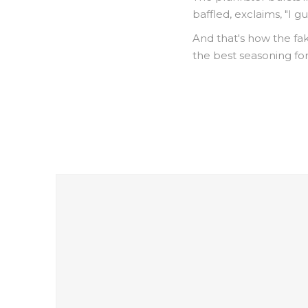
baffled, exclaims, "I g
And that's how the fak
the best seasoning for