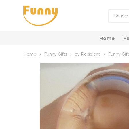
Home
Fu
Home
Funny Gifts
by Recipient
Funny Gift
by R
Funny 
Funny
Funny 
Gift Now