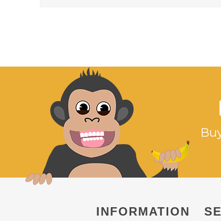
Buy
INFORMATION
SE