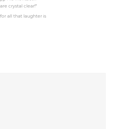
are crystal clear!"
r all that laughter is