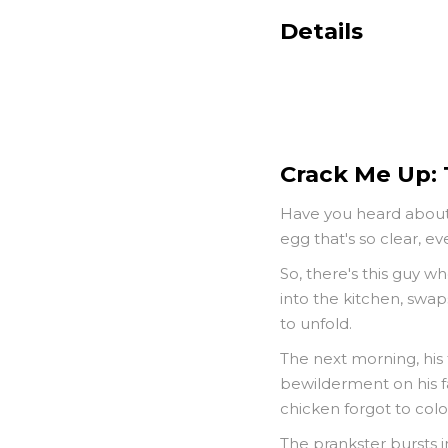
Details
Crack Me Up:
Have you heard about t
egg that's so clear, e
So, there's this guy w
into the kitchen, swap
to unfold.
The next morning, his 
bewilderment on his fac
chicken forgot to color
The prankster bursts in