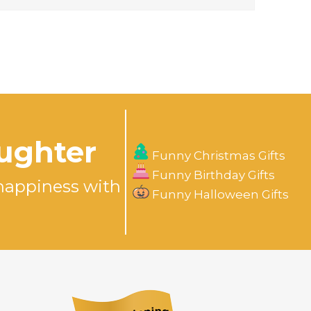
aughter
Funny Christmas Gifts
Funny Birthday Gifts
happiness with
Funny Halloween Gifts