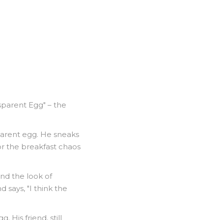
nsparent Egg" – the
sparent egg. He sneaks
or the breakfast chaos
and the look of
 says, "I think the
 His friend, still