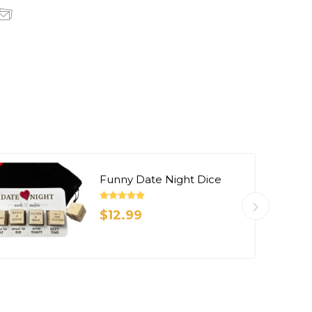
Funny Date Night Dice
$12.99