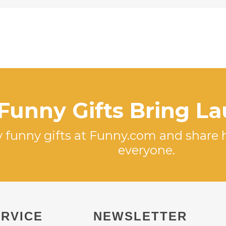
Funny Gifts Bring L
 funny gifts at Funny.com and share 
everyone.
RVICE
NEWSLETTER