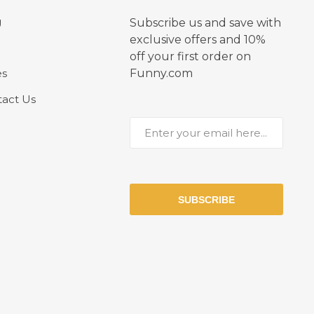
g
Subscribe us and save with
exclusive offers and 10%
off your first order on
es
Funny.com
act Us
SUBSCRIBE