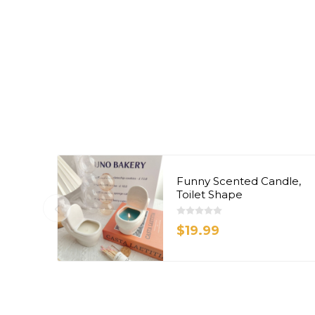
Funny Scented Candle,
Toilet Shape
$19.99