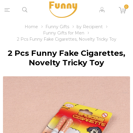
0
Home
Funny Gifts
by Recipient
Funny Gifts for Men
2 Pcs Funny Fake Cigarettes, Novelty Tricky Toy
2 Pcs Funny Fake Cigarettes,
Novelty Tricky Toy