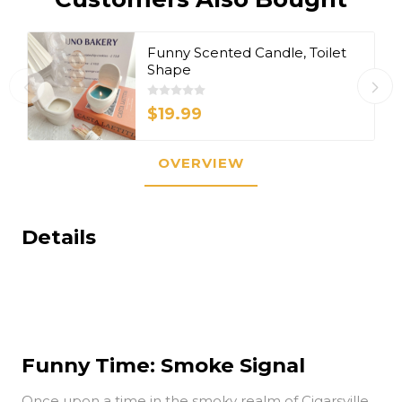
Funny Scented Candle, Toilet
Shape
$19.99
OVERVIEW
Details
Funny Time: Smoke Signal
Once upon a time in the smoky realm of Cigarsville,