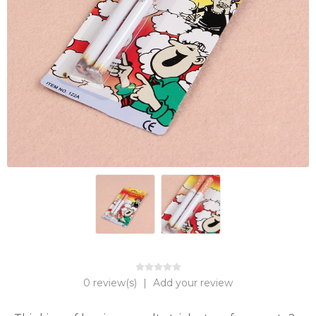
0 review(s)
|
Add your review