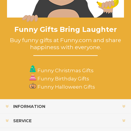
Funny Gifts Bring Laughter
Buy funny gifts at Funny.com and share
happiness with everyone.
Funny Christmas Gifts
Funny Birthday Gifts
Funny Halloween Gifts
INFORMATION
SERVICE