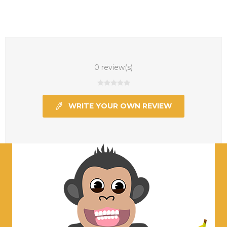
0 review(s)
WRITE YOUR OWN REVIEW