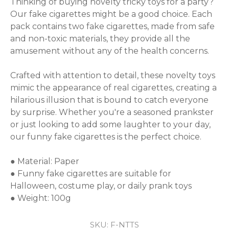
Thinking of buying novelty tricky toys for a party? 
Our fake cigarettes might be a good choice. Each 
pack contains two fake cigarettes, made from safe 
and non-toxic materials, they provide all the 
amusement without any of the health concerns.

Crafted with attention to detail, these novelty toys 
mimic the appearance of real cigarettes, creating a 
hilarious illusion that is bound to catch everyone 
by surprise. Whether you're a seasoned prankster 
or just looking to add some laughter to your day, 
our funny fake cigarettes is the perfect choice.

● Material: Paper

● Funny fake cigarettes are suitable for 
Halloween, costume play, or daily prank toys

● Weight: 100g
SKU:
F-NTTS