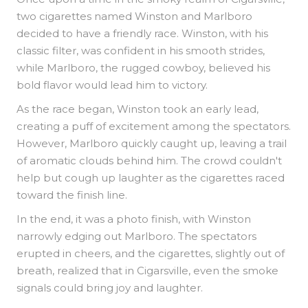
two cigarettes named Winston and Marlboro
decided to have a friendly race. Winston, with his
classic filter, was confident in his smooth strides,
while Marlboro, the rugged cowboy, believed his
bold flavor would lead him to victory.
As the race began, Winston took an early lead,
creating a puff of excitement among the spectators.
However, Marlboro quickly caught up, leaving a trail
of aromatic clouds behind him. The crowd couldn't
help but cough up laughter as the cigarettes raced
toward the finish line.
In the end, it was a photo finish, with Winston
narrowly edging out Marlboro. The spectators
erupted in cheers, and the cigarettes, slightly out of
breath, realized that in Cigarsville, even the smoke
signals could bring joy and laughter.