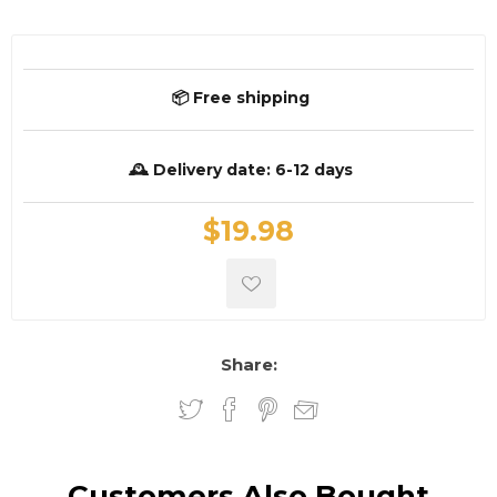
📦 Free shipping
🕰️ Delivery date:
6-12 days
$19.98
Share:
Customers Also Bought