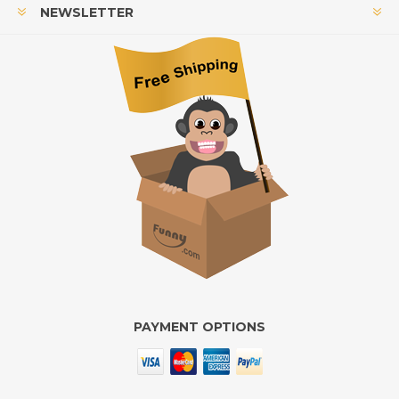
NEWSLETTER
PAYMENT OPTIONS