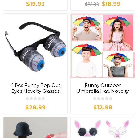
$19.93
$18.99
$25.89
4 Pcs Funny Pop Out
Funny Outdoor
Eyes Novelty Glasses
Umbrella Hat, Novelty
Hat
$28.99
$12.98