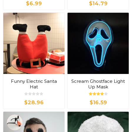
$6.99
$14.79
Funny Electric Santa
Scream Ghostface Light
Hat
Up Mask
$28.96
$16.59