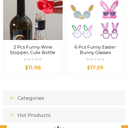
2 Pcs Funny Wine
6 Pcs Funny Easter
Stopper, Cute Bottle
Bunny Glasses
Hat
$11.98
$17.59
Categories
Hot Products