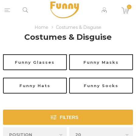
0
Home
Costumes & Disguise
Costumes & Disguise
Funny Glasses
Funny Masks
Funny Hats
Funny Socks
FILTERS