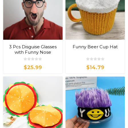
3 Pcs Disguise Glasses
Funny Beer Cup Hat
with Funny Nose
$25.99
$14.79