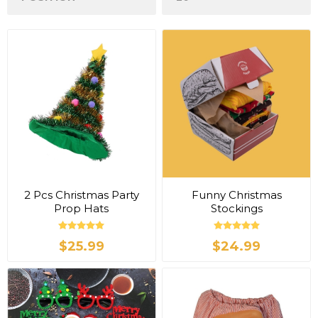
2 Pcs Christmas Party
Funny Christmas
Prop Hats
Stockings
$25.99
$24.99