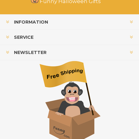
Funny Halloween Gifts
INFORMATION
SERVICE
NEWSLETTER