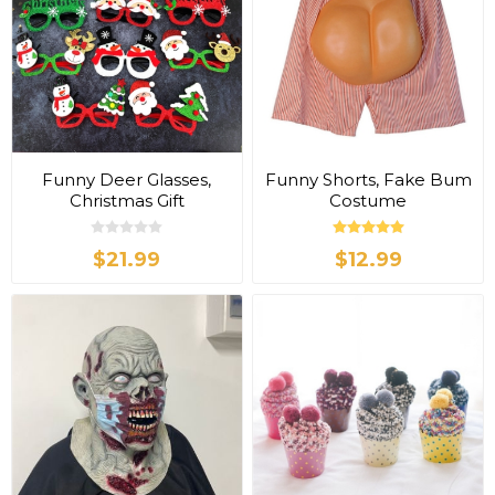
Funny Deer Glasses,
Funny Shorts, Fake Bum
Christmas Gift
Costume
$21.99
$12.99