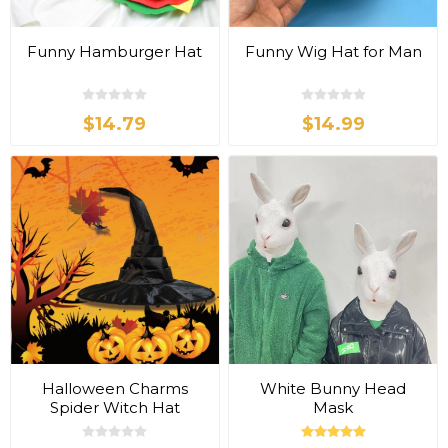
Funny Hamburger Hat
Funny Wig Hat for Man
$14.79
$14.99
Halloween Charms
White Bunny Head
Spider Witch Hat
Mask