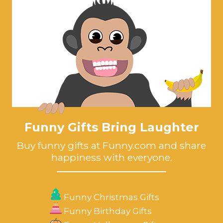
Funny Gifts Bring Laughter
Buy funny gifts at Funny.com and share
happiness with everyone.
Funny Christmas Gifts
Funny Birthday Gifts