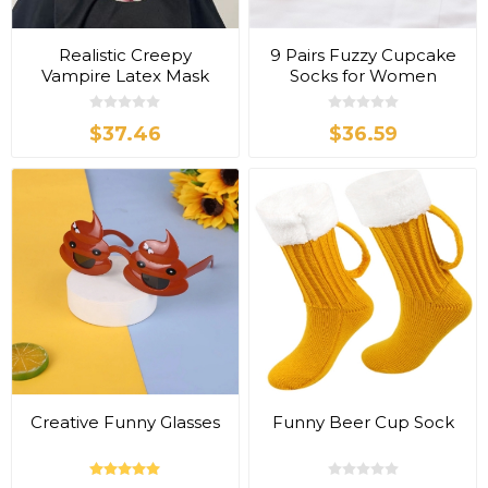
Realistic Creepy
9 Pairs Fuzzy Cupcake
Vampire Latex Mask
Socks for Women
$37.46
$36.59
Creative Funny Glasses
Funny Beer Cup Sock