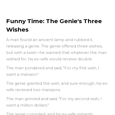
Funny Time: The Genie's Three
Wishes
A man found an ancient lamp and rubbed it,
releasing a genie. The genie offered three wishes,
but with a twist—he warned that whatever the man
wished for, his ex-wife would receive double.
The man pondered and said, "For my first wish, I
want a mansion."
The genie granted the wish, and sure enough, his ex-
wife received two mansions.
The man grinned and said, "For my second wish, I
want a million dollars."
The genie complied, and his ex-wife instantly