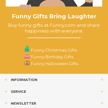
Funny Gifts Bring Laughter
Buy funny gifts at Funny.com and share
happiness with everyone.
Funny Christmas Gifts
Funny Birthday Gifts
Funny Halloween Gifts
INFORMATION
SERVICE
NEWSLETTER