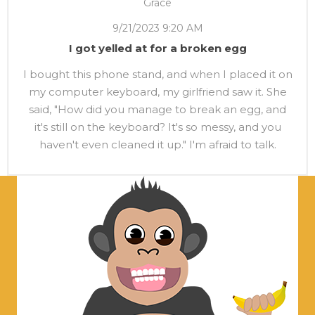
Grace
9/21/2023 9:20 AM
I got yelled at for a broken egg
I bought this phone stand, and when I placed it on
my computer keyboard, my girlfriend saw it. She
said, "How did you manage to break an egg, and
it's still on the keyboard? It's so messy, and you
haven't even cleaned it up." I'm afraid to talk.