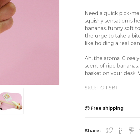
Need a quick pick-me-
squishy sensation is h
bananas, funny soft touc
the urge to take a bite 
like holding a real bana
Ah, the aroma! Close y
scent of ripe bananas. 
basket on your desk. W
hanging out at home, 
SKU:
FG-FSBT
perfect way to add a d
to your day. So why w
squish, squeeze, and sm
📦 Free shipping
● Material: Thermo-Pla
● Total Length: 18 cm 
Share: