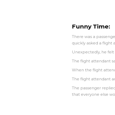
Funny Time:
There was a passenger
quickly asked a flight 
Unexpectedly, he felt s
The flight attendant sa
When the flight attend
The flight attendant 
The passenger replied, 
that everyone else wou