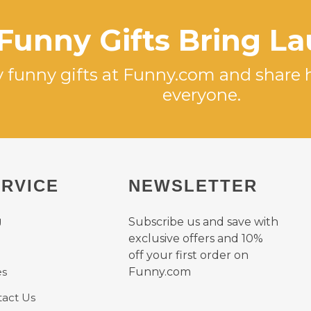
Funny Gifts Bring L
 funny gifts at Funny.com and share 
everyone.
RVICE
NEWSLETTER
g
Subscribe us and save with
exclusive offers and 10%
off your first order on
es
Funny.com
act Us