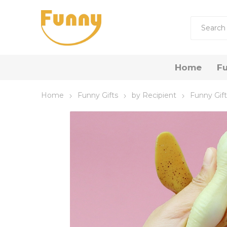
Home
Fu
Home
Funny Gifts
by Recipient
Funny Gif
by R
Funny 
Funny
Funny 
Gift Now