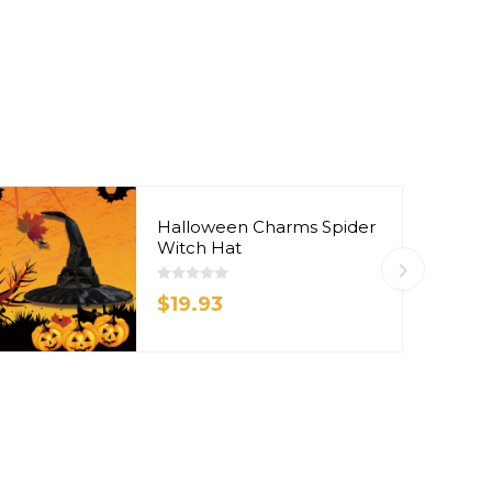
Halloween Charms Spider
Witch Hat
$19.93