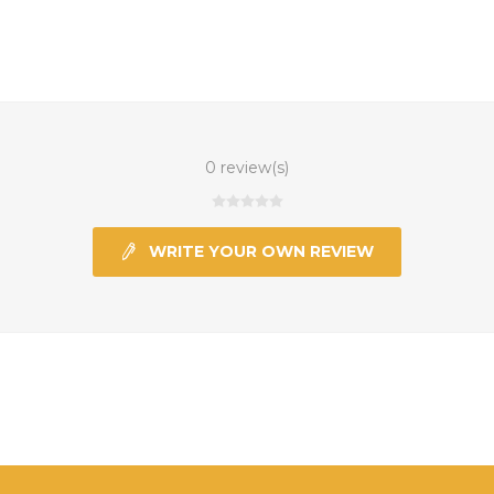
0 review(s)
WRITE YOUR OWN REVIEW