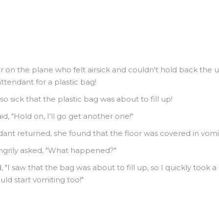
 on the plane who felt airsick and couldn't hold back the u
attendant for a plastic bag!
o sick that the plastic bag was about to fill up!
id, "Hold on, I'll go get another one!"
ant returned, she found that the floor was covered in vomi
angrily asked, "What happened?"
"I saw that the bag was about to fill up, so I quickly took a 
ld start vomiting too!"