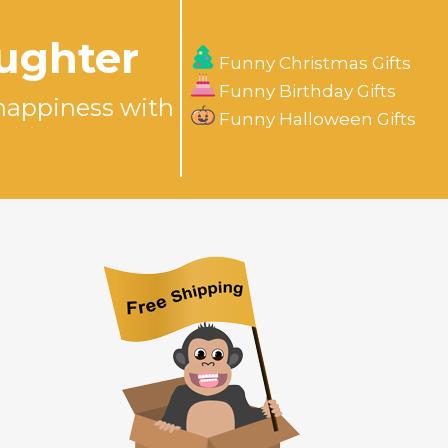
aughter
Funny Christmas Gifts
Funny Birthday Gifts
happiness with
Funny Halloween Gifts