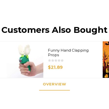
Customers Also Bought
Funny Hand Clapping
Props
$21.89
OVERVIEW