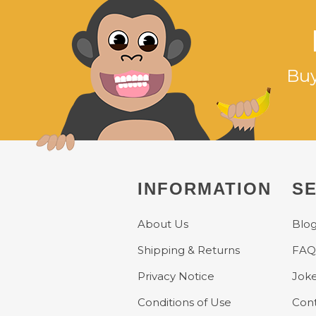
Buy
INFORMATION
SE
About Us
Blo
Shipping & Returns
FAQ
Privacy Notice
Jok
Conditions of Use
Cont