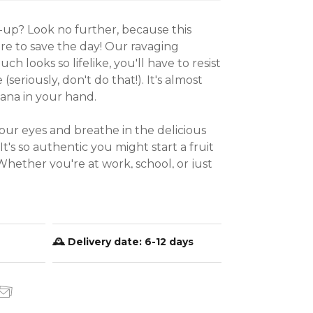
up? Look no further, because this 
ere to save the day! Our ravaging 
h looks so lifelike, you'll have to resist 
(seriously, don't do that!). It's almost 
na in your hand.

our eyes and breathe in the delicious 
It's so authentic you might start a fruit 
hether you're at work, school, or just 
our funny soft banana toy is the 
ose of relaxation and a dash of humor 
ait? Grab yours today and get ready to 
ile your stress away!

🕰️ Delivery date:
6-12 days
stic-Rubber (TPR)

( Includes banana peel )