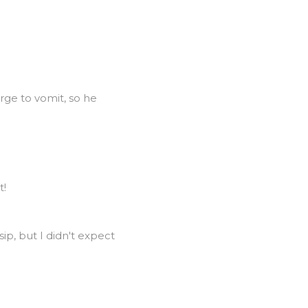
rge to vomit, so he
t!
sip, but I didn't expect