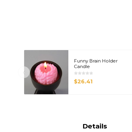
Funny Brain Holder
Candle
$26.41
Details