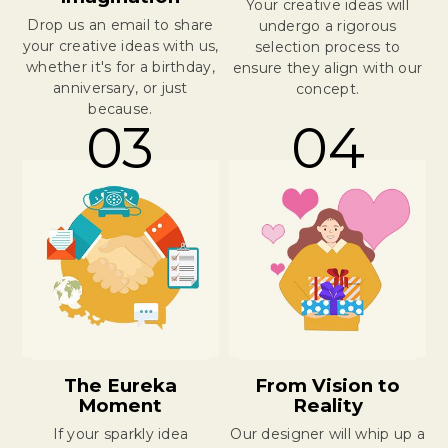
Your creative ideas will
Drop us an email to share
undergo a rigorous
your creative ideas with us,
selection process to
whether it's for a birthday,
ensure they align with our
anniversary, or just
concept.
because.
03
04
The Eureka
From Vision to
Moment
Reality
If your sparkly idea
Our designer will whip up a