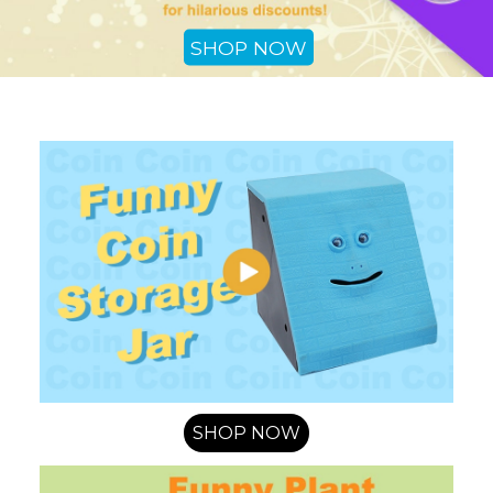
SHOP NOW
SHOP NOW