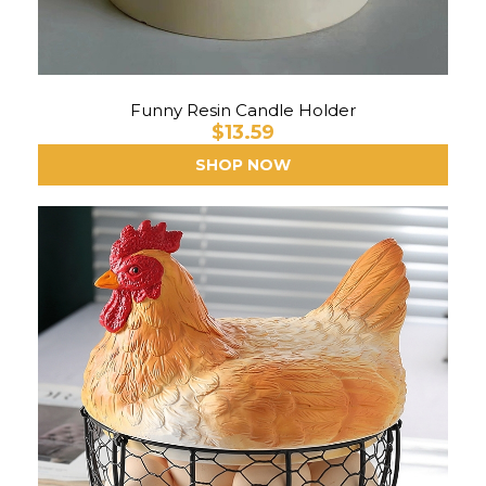
Funny Resin Candle Holder
$13.59
SHOP NOW