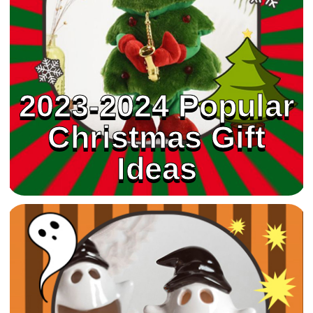
2023-2024 Popular
Christmas Gift
Ideas