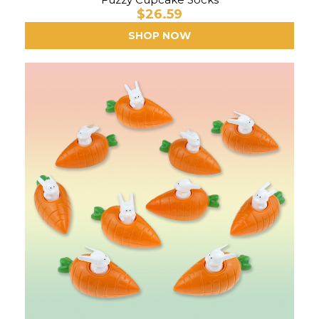
$26.59
SHOP NOW