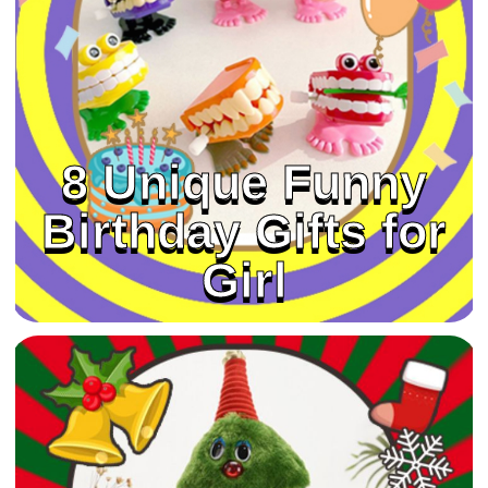
8 Unique Funny
Birthday Gifts for
Girl