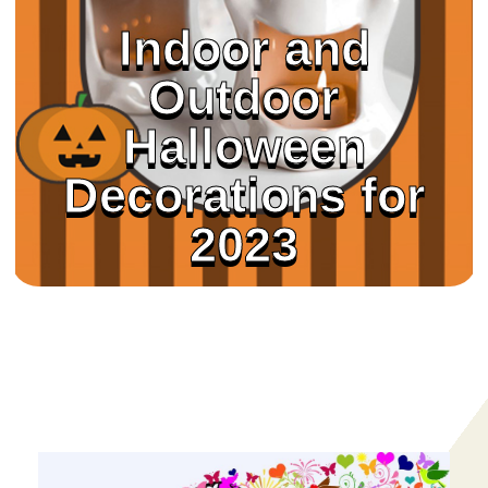
Indoor and
Outdoor
Halloween
Decorations for
2023