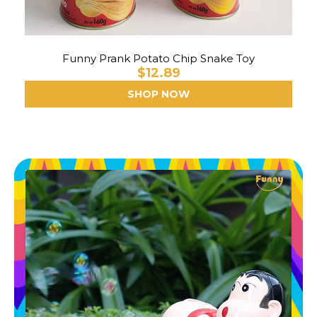
Funny Prank Potato Chip Snake Toy
$12.89
SHOP NOW