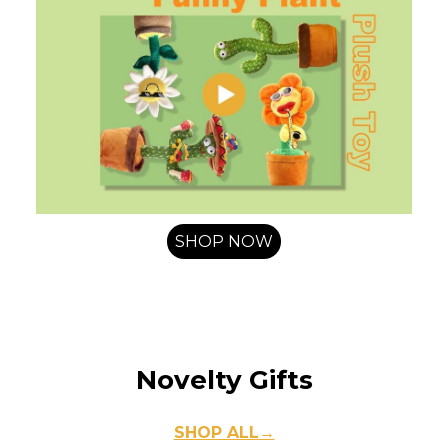
SHOP NOW
Novelty Gifts
SHOP ALL→