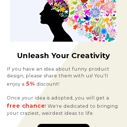
Unleash Your Creativity
If you have an idea about funny product
design, please share them with us! You'll
5%
enjoy a
discount!
Once your idea is adopted, you will get a
free chance
! We're dedicated to bringing
your craziest, weirdest ideas to life.