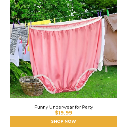
Funny Underwear for Party
$19.99
SHOP NOW