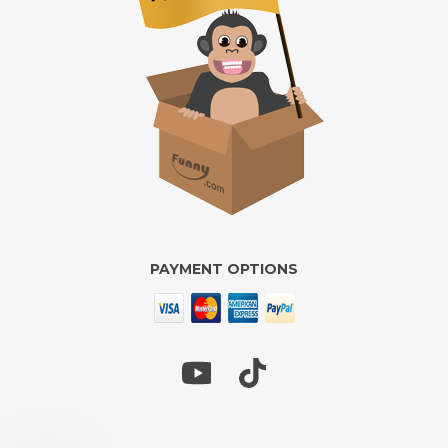
PAYMENT OPTIONS