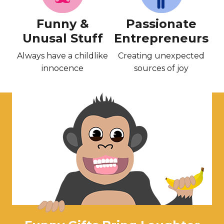
Funny &
Passionate
Unusal Stuff
Entrepreneurs
Always have a childlike
Creating unexpected
innocence
sources of joy