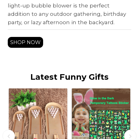
light-up bubble blower is the perfect
addition to any outdoor gathering, birthday
party, or lazy afternoon in the backyard.
SHOP NOW
Latest Funny Gifts