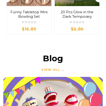
t
Funny Tabletop Mini
20 Pcs Glow in the
Bowling Set
Dark Temporary
Tattoos Stickers
$16.89
$6.86
Blog
VIEW ALL →