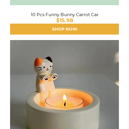
10 Pcs Funny Bunny Carrot Car
$15.98
SHOP NOW