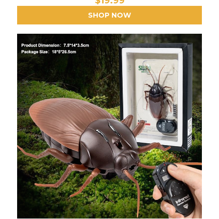
$19.99
SHOP NOW