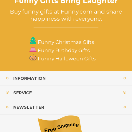
Funny Gifts Bring Laughter
Buy funny gifts at Funny.com and share
happiness with everyone.
Funny Christmas Gifts
Funny Birthday Gifts
Funny Halloween Gifts
INFORMATION
SERVICE
NEWSLETTER