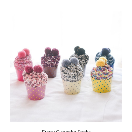
Fuzzy Cupcake Socks