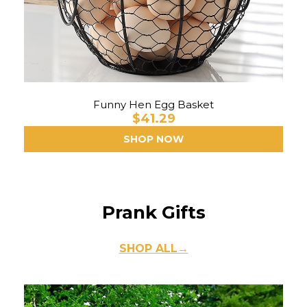
Funny Hen Egg Basket
$41.29
SHOP NOW
Prank Gifts
SHOP ALL→