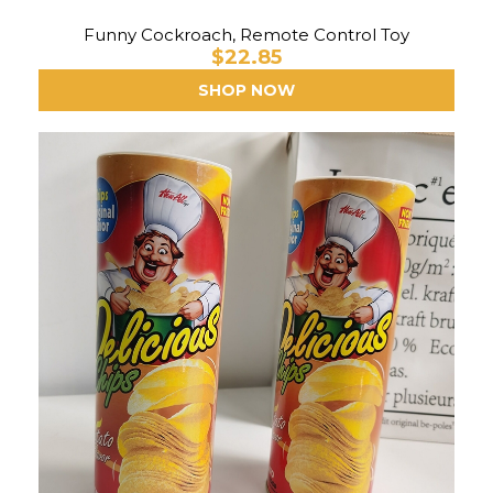
Funny Cockroach, Remote Control Toy
$22.85
SHOP NOW