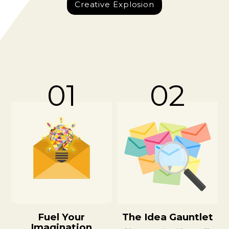
Creative Explosion
01
02
Fuel Your
The Idea Gauntlet
Imagination