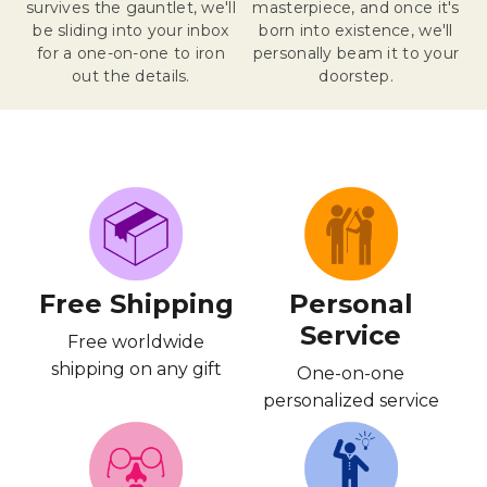
survives the gauntlet, we'll
masterpiece, and once it's
be sliding into your inbox
born into existence, we'll
for a one-on-one to iron
personally beam it to your
out the details.
doorstep.
Free Shipping
Personal
Service
Free worldwide
shipping on any gift
One-on-one
personalized service