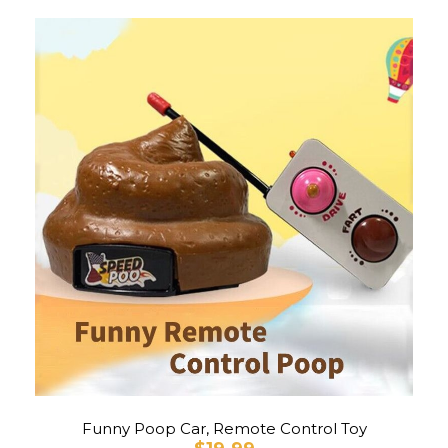
Funny Poop Car, Remote Control Toy