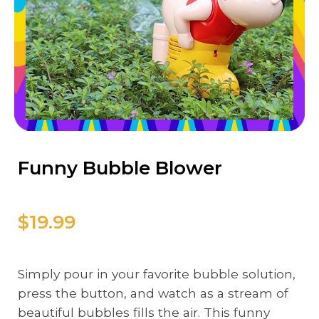
Funny Bubble Blower
$19.99
Simply pour in your favorite bubble solution,
press the button, and watch as a stream of
beautiful bubbles fills the air. This funny