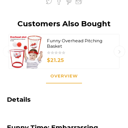
Customers Also Bought
Funny Overhead Pitching
Basket
$21.25
OVERVIEW
Details
Funny Time: Embarrassing