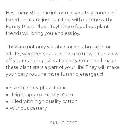
Hey, friends! Let me introduce you to a couple of 
friends that are just bursting with cuteness: the 
Funny Plant Plush Toy! These fabulous plant 
friends will bring you endless joy.

They are not only suitable for kids, but also for 
adults, whether you use them to unwind or show 
off your dancing skills at a party. Come and make 
these plant stars a part of your life! They will make 
your daily routine more fun and energetic!

● Skin-friendly plush fabric

● Height approximately 35cm

● Filled with high quality cotton

● Without battery
SKU:
F-FCST