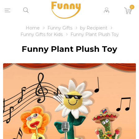
0
Home
Funny Gifts
by Recipient
Funny Gifts for Kids
Funny Plant Plush Toy
Funny Plant Plush Toy