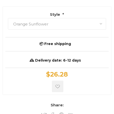
Style
*
📦 Free shipping
🕰️ Delivery date:
6-12 days
$26.28
Share: