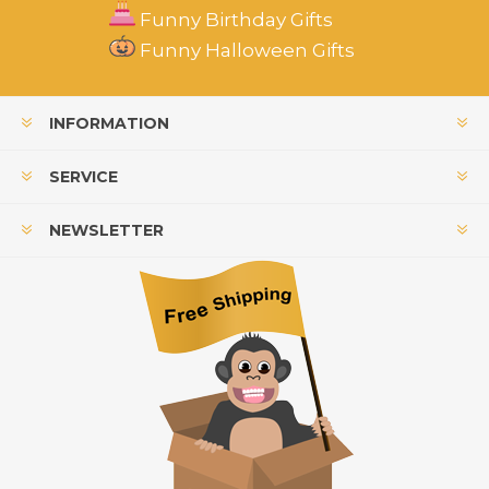
Funny Birthday Gifts
Funny Halloween Gifts
INFORMATION
SERVICE
NEWSLETTER