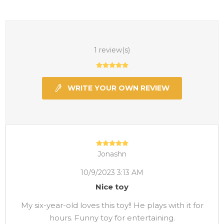
1 review(s)
WRITE YOUR OWN REVIEW
Jonashn
10/9/2023 3:13 AM
Nice toy
My six-year-old loves this toy!! He plays with it for
hours. Funny toy for entertaining.