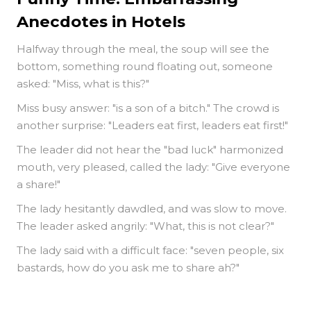
Anecdotes in Hotels
Halfway through the meal, the soup will see the
bottom, something round floating out, someone
asked: "Miss, what is this?"
Miss busy answer: "is a son of a bitch." The crowd is
another surprise: "Leaders eat first, leaders eat first!"
The leader did not hear the "bad luck" harmonized
mouth, very pleased, called the lady: "Give everyone
a share!"
The lady hesitantly dawdled, and was slow to move.
The leader asked angrily: "What, this is not clear?"
The lady said with a difficult face: "seven people, six
bastards, how do you ask me to share ah?"