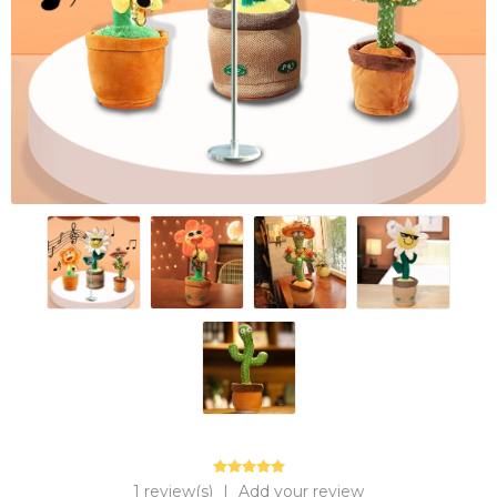
1 review(s)
|
Add your review