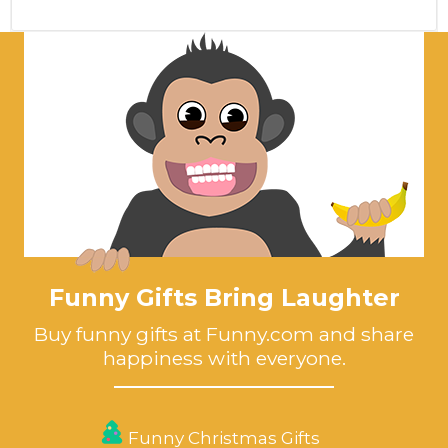
Funny Gifts Bring Laughter
Buy funny gifts at Funny.com and share
happiness with everyone.
Funny Christmas Gifts