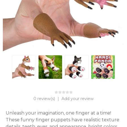
0 review(s)
|
Add your review
Unleash your imagination, one finger at a time! 
These funny finger puppets have realistic texture 
details, teeth, eyes, and appearance, bright colors 