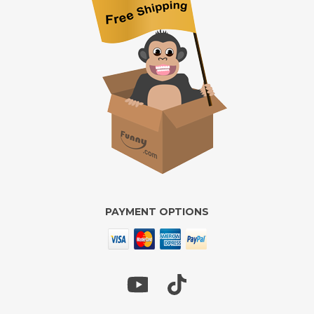
PAYMENT OPTIONS