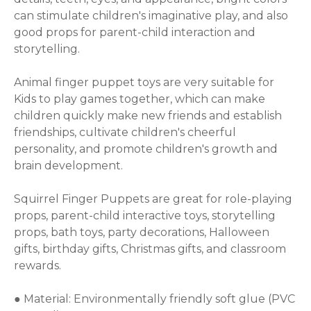
can stimulate children's imaginative play, and also 
good props for parent-child interaction and 
storytelling.

Animal finger puppet toys are very suitable for 
Kids to play games together, which can make 
children quickly make new friends and establish 
friendships, cultivate children's cheerful 
personality, and promote children's growth and 
brain development.

Squirrel Finger Puppets are great for role-playing 
props, parent-child interactive toys, storytelling 
props, bath toys, party decorations, Halloween 
gifts, birthday gifts, Christmas gifts, and classroom 
rewards.

● Material: Environmentally friendly soft glue (PVC 