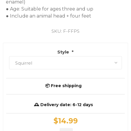
enamel)

● Age: Suitable for ages three and up

● Include an animal head + four feet
SKU:
F-FFPS
Style
*
📦 Free shipping
🕰️ Delivery date:
6-12 days
$14.99