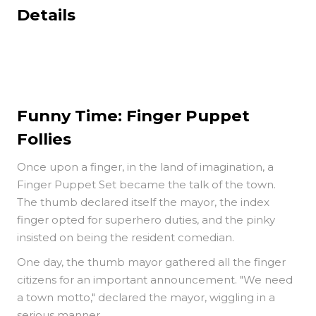
Details
Funny Time: Finger Puppet
Follies
Once upon a finger, in the land of imagination, a
Finger Puppet Set became the talk of the town.
The thumb declared itself the mayor, the index
finger opted for superhero duties, and the pinky
insisted on being the resident comedian.
One day, the thumb mayor gathered all the finger
citizens for an important announcement. "We need
a town motto," declared the mayor, wiggling in a
serious manner.