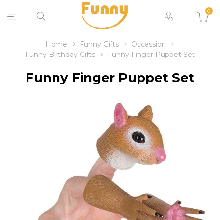
0
Home
Funny Gifts
Occassion
Funny Birthday Gifts
Funny Finger Puppet Set
Funny Finger Puppet Set