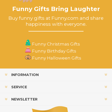
Funny Gifts Bring Laughter
Buy funny gifts at Funny.com and share
happiness with everyone.
Funny Christmas Gifts
Funny Birthday Gifts
Funny Halloween Gifts
INFORMATION
SERVICE
NEWSLETTER