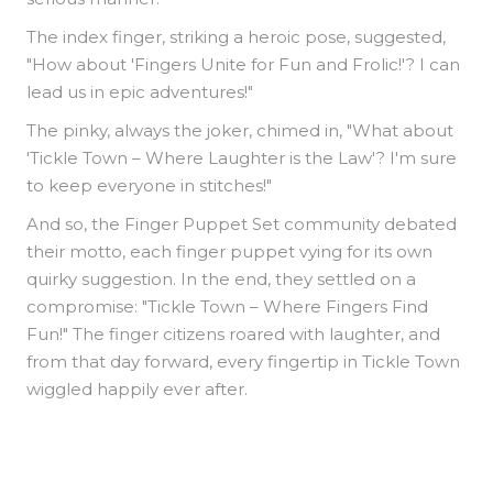
The index finger, striking a heroic pose, suggested,
"How about 'Fingers Unite for Fun and Frolic!'? I can
lead us in epic adventures!"
The pinky, always the joker, chimed in, "What about
'Tickle Town – Where Laughter is the Law'? I'm sure
to keep everyone in stitches!"
And so, the Finger Puppet Set community debated
their motto, each finger puppet vying for its own
quirky suggestion. In the end, they settled on a
compromise: "Tickle Town – Where Fingers Find
Fun!" The finger citizens roared with laughter, and
from that day forward, every fingertip in Tickle Town
wiggled happily ever after.