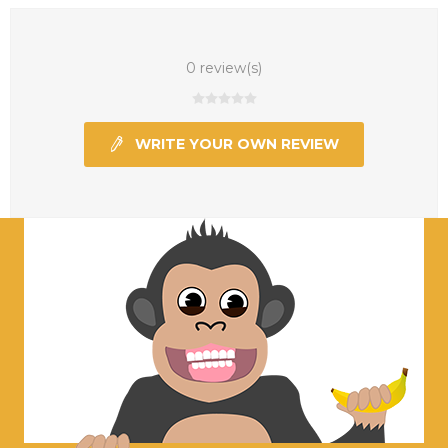
0 review(s)
WRITE YOUR OWN REVIEW