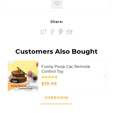
Share:
Customers Also Bought
Funny Poop Car, Remote
Control Toy
$19.99
OVERVIEW