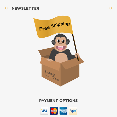
NEWSLETTER
PAYMENT OPTIONS