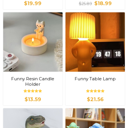
$19.99
$18.99
$25.89
Funny Resin Candle
Funny Table Lamp
Holder
$13.59
$21.56