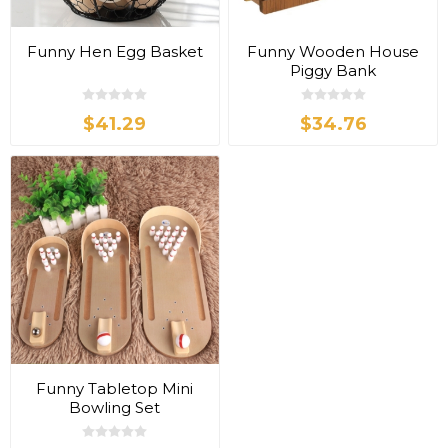
Funny Hen Egg Basket
Funny Wooden House
Piggy Bank
$41.29
$34.76
Funny Tabletop Mini
Bowling Set