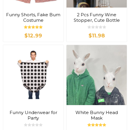
Funny Shorts, Fake Bum
2 Pcs Funny Wine
Costume
Stopper, Cute Bottle
Hat
$12.99
$11.98
Funny Underwear for
White Bunny Head
Party
Mask