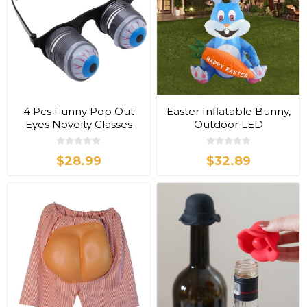
4 Pcs Funny Pop Out
Easter Inflatable Bunny,
Eyes Novelty Glasses
Outdoor LED
Decoration
$28.99
$32.89