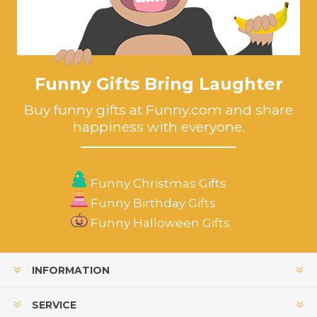
Funny Gifts Bring Laughter
Buy funny gifts at Funny.com and share
happiness with everyone.
Funny Christmas Gifts
Funny Birthday Gifts
Funny Halloween Gifts
INFORMATION
SERVICE