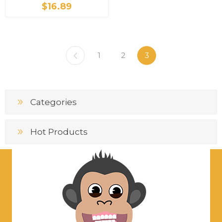
$16.89
1
2
3
Categories
Hot Products