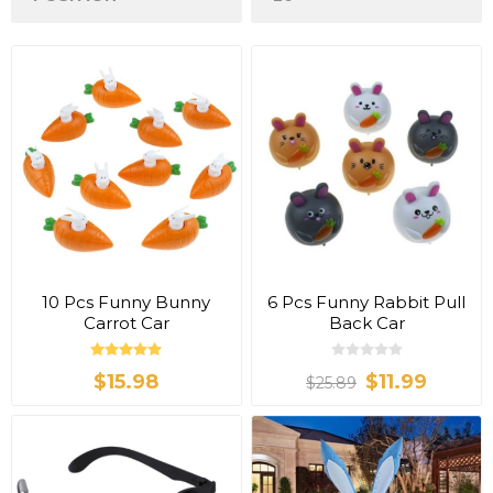
10 Pcs Funny Bunny
6 Pcs Funny Rabbit Pull
Carrot Car
Back Car
$15.98
$11.99
$25.89