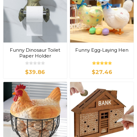
Funny Dinosaur Toilet
Funny Egg-Laying Hen
Paper Holder
$39.86
$27.46