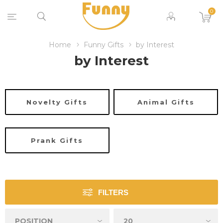
0
Home
Funny Gifts
by Interest
by Interest
Novelty Gifts
Animal Gifts
Prank Gifts
FILTERS