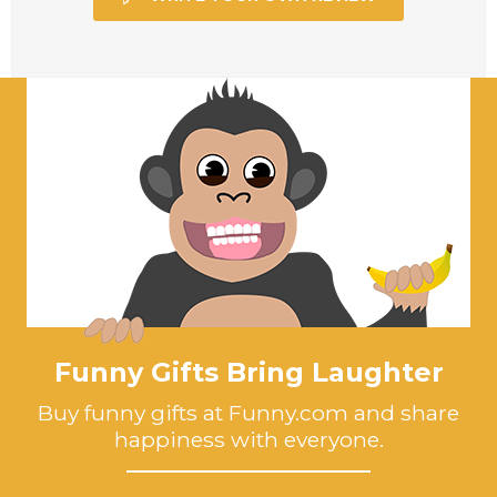
Funny Gifts Bring Laughter
Buy funny gifts at Funny.com and share
happiness with everyone.