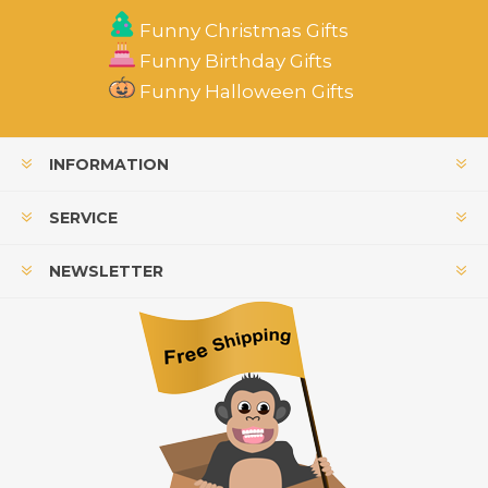
Funny Christmas Gifts
Funny Birthday Gifts
Funny Halloween Gifts
INFORMATION
SERVICE
NEWSLETTER