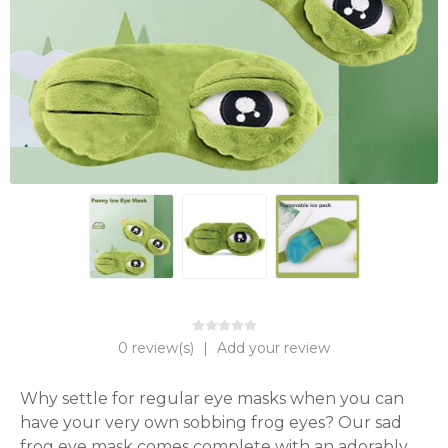
0 review(s)
|
Add your review
Why settle for regular eye masks when you can 
have your very own sobbing frog eyes? Our sad 
frog eye mask comes complete with an adorably 