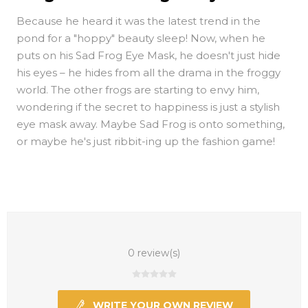
Because he heard it was the latest trend in the
pond for a "hoppy" beauty sleep! Now, when he
puts on his Sad Frog Eye Mask, he doesn't just hide
his eyes – he hides from all the drama in the froggy
world. The other frogs are starting to envy him,
wondering if the secret to happiness is just a stylish
eye mask away. Maybe Sad Frog is onto something,
or maybe he's just ribbit-ing up the fashion game!
0 review(s)
WRITE YOUR OWN REVIEW