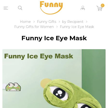
0
Home
Funny Gifts
by Recipient
Funny Gifts for Women
Funny Ice Eye Mask
Funny Ice Eye Mask