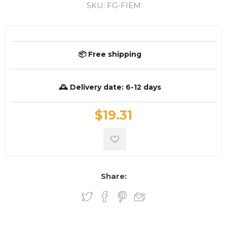
SKU:
FG-FIEM
📦 Free shipping
🕰️ Delivery date:
6-12 days
$19.31
Share: