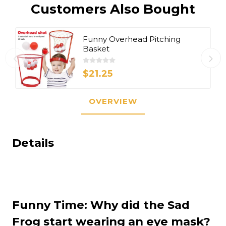
Customers Also Bought
Funny Overhead Pitching
Basket
$21.25
OVERVIEW
Details
Funny Time: Why did the Sad
Frog start wearing an eye mask?