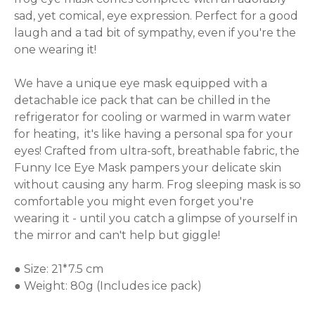
sad, yet comical, eye expression. Perfect for a good 
laugh and a tad bit of sympathy, even if you're the 
one wearing it!

We have a unique eye mask equipped with a 
detachable ice pack that can be chilled in the 
refrigerator for cooling or warmed in warm water 
for heating,  it's like having a personal spa for your 
eyes! Crafted from ultra-soft, breathable fabric, the 
Funny Ice Eye Mask pampers your delicate skin 
without causing any harm. Frog sleeping mask is so 
comfortable you might even forget you're 
wearing it - until you catch a glimpse of yourself in 
the mirror and can't help but giggle!

● Size: 21*7.5 cm

● Weight: 80g (Includes ice pack)