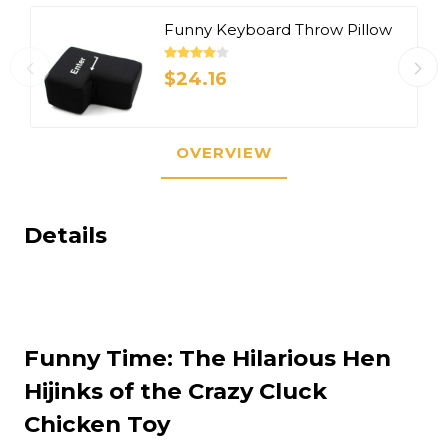
Funny Keyboard Throw Pillow
$24.16
OVERVIEW
Details
Funny Time: The Hilarious Hen
Hijinks of the Crazy Cluck
Chicken Toy