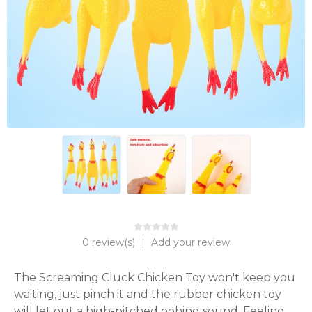
0 review(s)
|
Add your review
The Screaming Cluck Chicken Toy won't keep you 
waiting, just pinch it and the rubber chicken toy 
will let out a high-pitched oohing sound. Feeling 