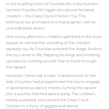
In the bustling town of Chuckleville, a toy inventor
named Chuckles McGiggle introduced his latest
creation – the Crazy Cluck Chicken Toy. This
whimsical toy promised to bring laughter with its
unpredictable antics.
One sunny afternoon, children gathered in the town
square to witness the unveiling of the chicken
squeaky toy. As Chuckles pressed the magic button,
the toy came to life, flapping its wings and emitting
uproarious clucking sounds that echoed through
the square.
However, there was a twist. Unbeknownst to the
kids, Chuckles had programmed the toy to engage
in spontaneous dance moves, turning the square
into a poultry-themed dance party. The children,
initially surprised, soon joined the Crazy Cluck
Chicken in a flurry of giggles and dance.