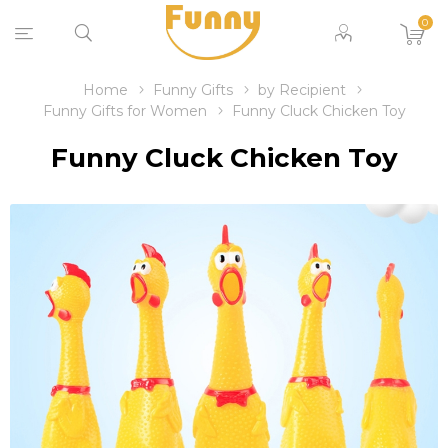
0
Home
Funny Gifts
by Recipient
Funny Gifts for Women
Funny Cluck Chicken Toy
Funny Cluck Chicken Toy