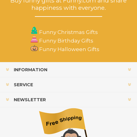
Buy funny gifts at Funny.com and share
happiness with everyone.
Funny Christmas Gifts
Funny Birthday Gifts
Funny Halloween Gifts
INFORMATION
SERVICE
NEWSLETTER