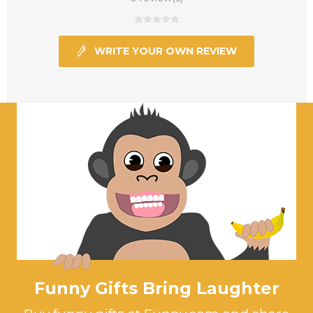
WRITE YOUR OWN REVIEW
Funny Gifts Bring Laughter