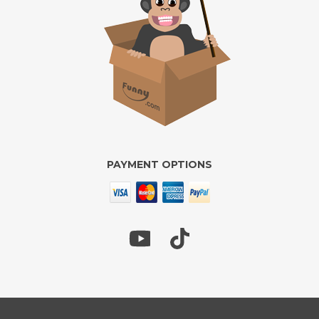
PAYMENT OPTIONS