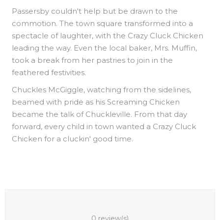
Passersby couldn't help but be drawn to the
commotion. The town square transformed into a
spectacle of laughter, with the Crazy Cluck Chicken
leading the way. Even the local baker, Mrs. Muffin,
took a break from her pastries to join in the
feathered festivities.
Chuckles McGiggle, watching from the sidelines,
beamed with pride as his Screaming Chicken
became the talk of Chuckleville. From that day
forward, every child in town wanted a Crazy Cluck
Chicken for a cluckin' good time.
0 review(s)