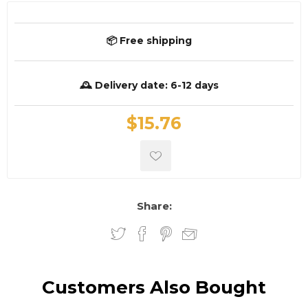
📦 Free shipping
🕰️ Delivery date:
6-12 days
$15.76
Share:
Customers Also Bought