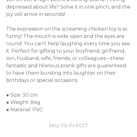
depressed about life? Solve it in one pinch, and the 
joy will arrive in seconds!

The expression on the screaming chicken toy is so 
funny! The mouth is wide open and the eyes are 
round. You can’t help laughing every time you see 
it. Perfect for gifting to your boyfriend, girlfriend, 
son, husband, wife, friends, or colleagues—these 
fantastic and hilarious prank gifts are guaranteed 
to have them bursting into laughter on their 
birthdays or special occasions.

● Size: 30 cm

● Weight: 84g

● Material: PVC
SKU:
FG-FI-FCCT