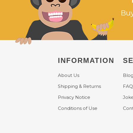
Buy
INFORMATION
SE
About Us
Blo
Shipping & Returns
FAQ
Privacy Notice
Jok
Conditions of Use
Cont