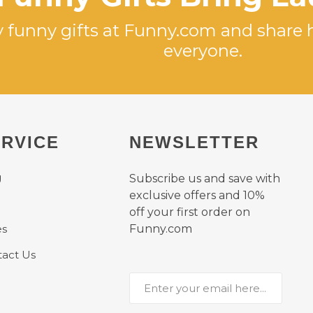
 funny gifts at Funny.com and share 
everyone.
RVICE
NEWSLETTER
g
Subscribe us and save with
exclusive offers and 10%
off your first order on
es
Funny.com
act Us