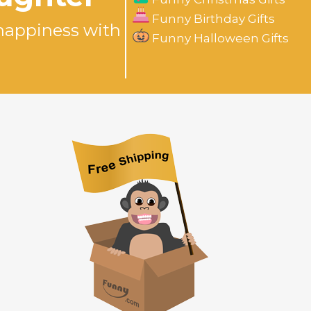
Funny Birthday Gifts
happiness with
Funny Halloween Gifts