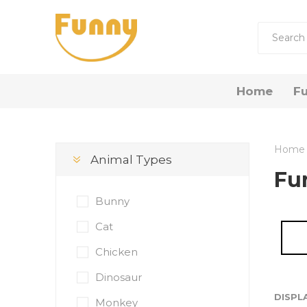
Home
Fu
by R
Home
Animal Types
Funny 
Fu
Funny
Bunny
Funny 
Cat
Chicken
Gift Now
Dinosaur
DISPL
Monkey