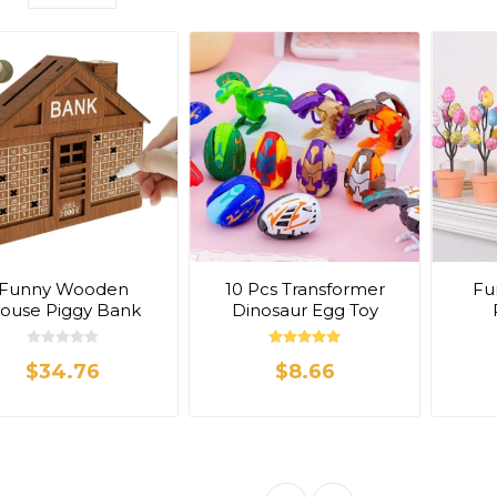
Funny Wooden
10 Pcs Transformer
Fu
ouse Piggy Bank
Dinosaur Egg Toy
$34.76
$8.66