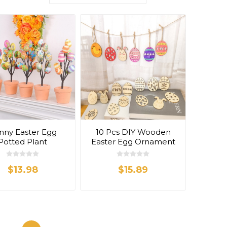
nny Easter Egg
10 Pcs DIY Wooden
Potted Plant
Easter Egg Ornament
$13.98
$15.89