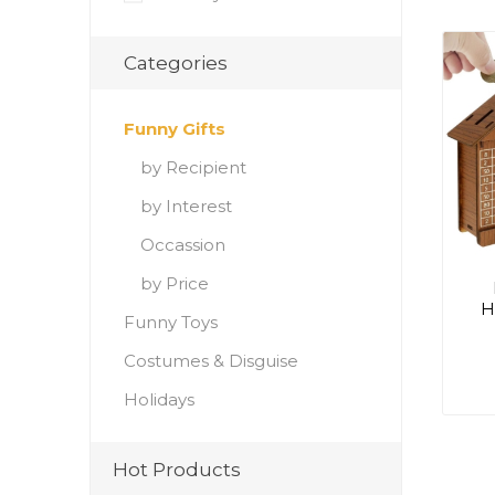
Categories
Funny Gifts
by Recipient
by Interest
Occassion
by Price
H
Funny Toys
Costumes & Disguise
Holidays
Hot Products