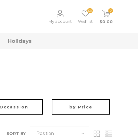
(0)
0
My account
Wishlist
$0.00
Holidays
ys
sion
by Price
irthday Gifts
Gifts Under $10
hristmas Gifts
Gifts Under $20
oys
alloween Gifts
Gifts Under $50
Occassion
by Price
edding Gifts
Gifts Under $100
SORT BY