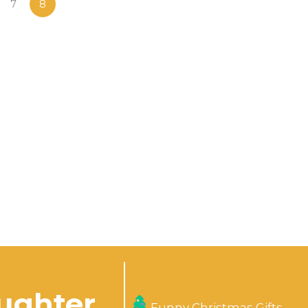
7
8
aughter
Funny Christmas Gifts