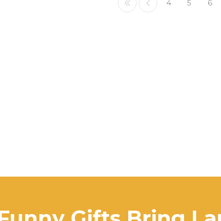
4
5
6
Funny Gifts Bring L