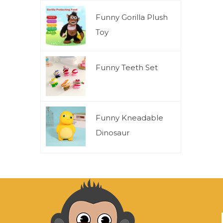
Funny Gorilla Plush
Toy
Funny Teeth Set
Funny Kneadable
Dinosaur